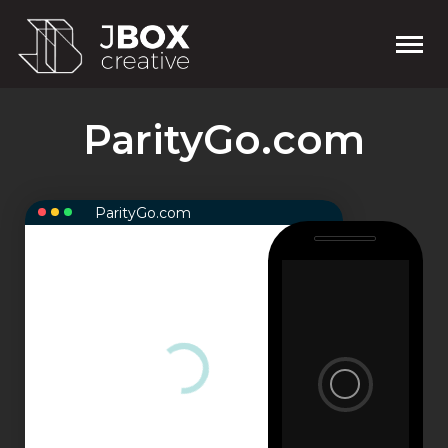
ParityGo.com
ParityGo.com