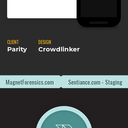
CLIENT
DESIGN
Parity
Crowdlinker
MagnetForensics.com
Sentiance.com - Staging