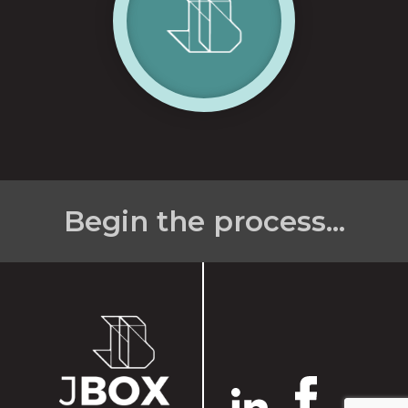
Begin the process...
Name
*