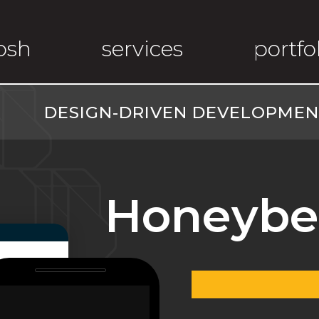
osh
services
portfo
DESIGN-DRIVEN DEVELOPMENT
Honeybe