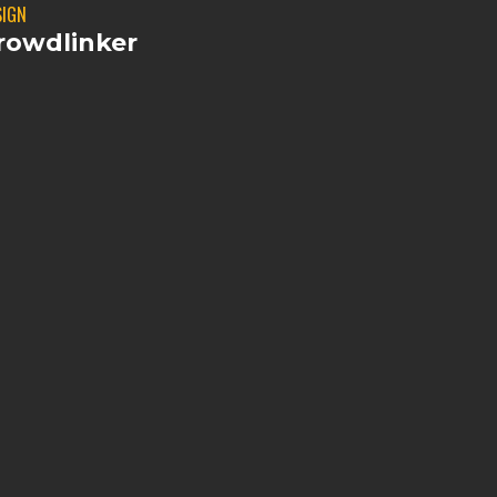
SIGN
rowdlinker