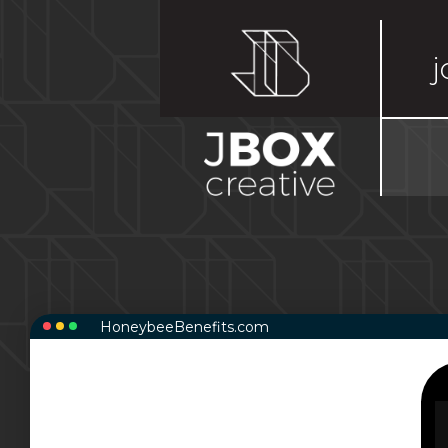
j
HoneybeeBenefits.com