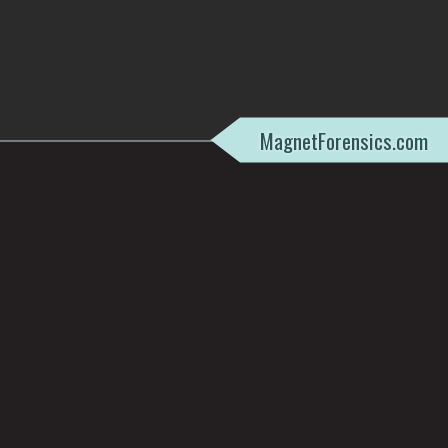
MagnetForensics.com