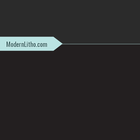
ModernLitho.com