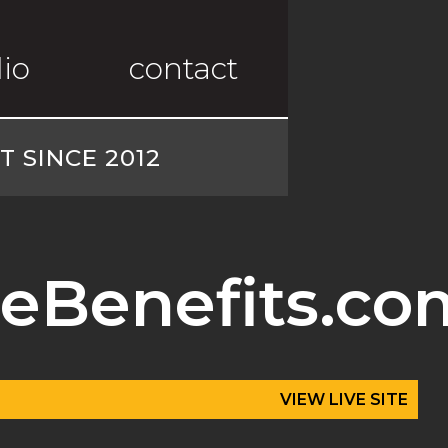
lio
contact
 SINCE 2012
eBenefits.co
VIEW LIVE SITE