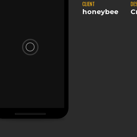
CLIENT
DE
honeybee
C