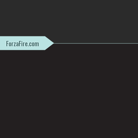
ForzaFire.com