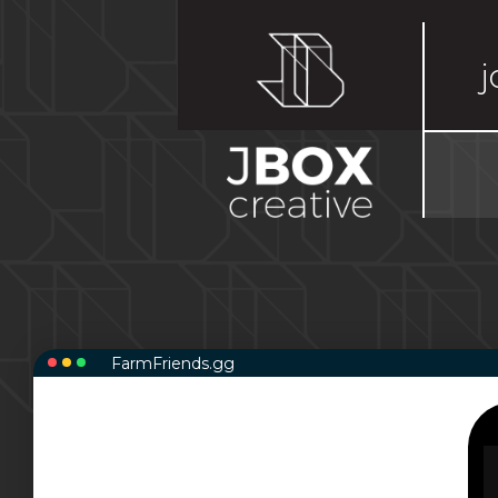
j
FarmFriends.gg