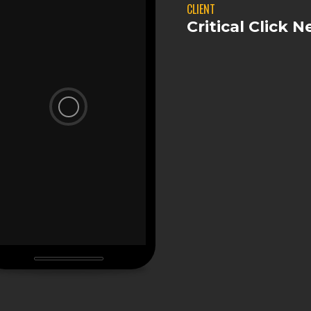
CLIENT
Critical Click 