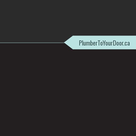
PlumberToYourDoor.ca