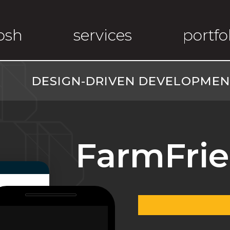
osh
services
portfo
DESIGN-DRIVEN DEVELOPMENT
FarmFrie