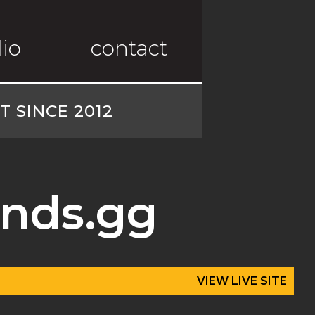
lio
contact
 SINCE 2012
nds.gg
VIEW LIVE SITE