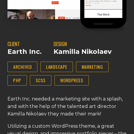
CLIENT
DESIGN
Earth Inc.
Kamilla Nikolaev
ARCHIVED
LANDSCAPE
MARKETING
PHP
SCSS
WORDPRESS
Earth Inc. needed a marketing site with a splash,
and with the help of the talented art director
Kamilla Nikolaev they made their mark!
Utilizing a custom WordPress theme, a great
visual design, and impressive portfolio pieces – the