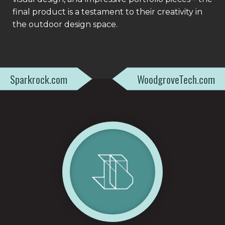
final product is a testament to their creativity in
the outdoor design space.
Sparkrock.com
WoodgroveTech.com