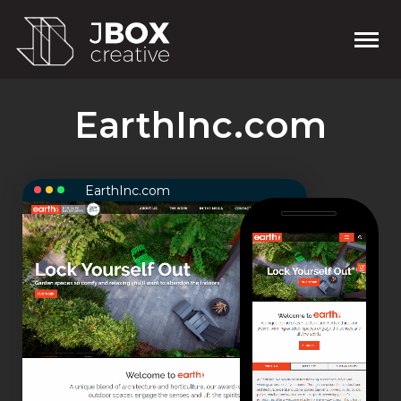
EarthInc.com
EarthInc.com