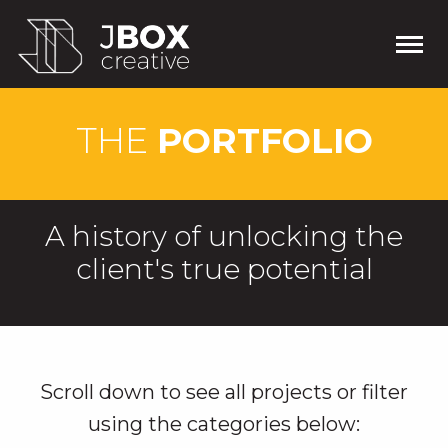
THE
PORTFOLIO
A history of unlocking the
client's true potential
Scroll down to see all projects or filter
using the categories below: