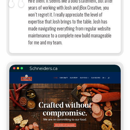
Hire them. It seems like a bold statement, but after
years of working with Josh and jBox Creative, you
won’t regret it. I really appreciate the level of
expertise that Josh brings to the table. Josh has
made navigating everything from regular website
maintenance to a complete new build manageable
for me and my team.
Schneiders.ca
SCHNEIDERS.CA