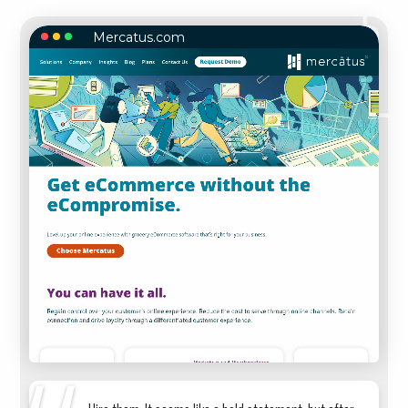
Mercatus.com
MERCATUS.COM