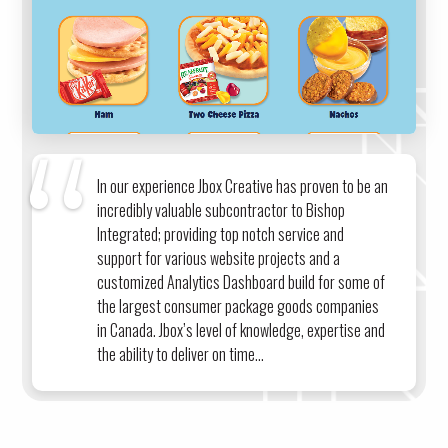
In our experience Jbox Creative has proven to be an
incredibly valuable subcontractor to Bishop
Integrated; providing top notch service and
support for various website projects and a
customized Analytics Dashboard build for some of
the largest consumer package goods companies
in Canada. Jbox’s level of knowledge, expertise and
the ability to deliver on time...