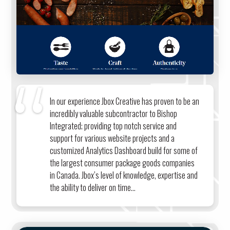
In our experience Jbox Creative has proven to be an
incredibly valuable subcontractor to Bishop
Integrated; providing top notch service and
support for various website projects and a
customized Analytics Dashboard build for some of
the largest consumer package goods companies
in Canada. Jbox’s level of knowledge, expertise and
the ability to deliver on time...