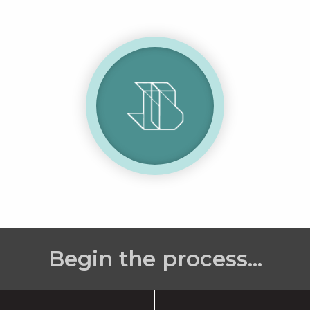
Begin the process...