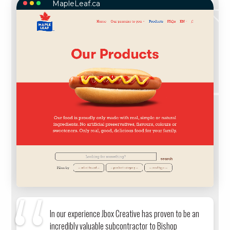
MapleLeaf.ca
MAPLELEAF.CA
In our experience Jbox Creative has proven to be an
incredibly valuable subcontractor to Bishop