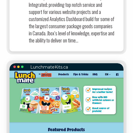
Integrated; providing top notch service and
support for various website projects and a
customized Analytics Dashboard build for some of
the largest consumer package goods companies
in Canada. Jbox’s level of knowledge, expertise and
the ability to deliver on time...
LunchmateKits.ca
LUNCHMATEKITS.CA