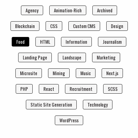
Agency
Animation-Rich
Archived
Blockchain
CSS
Custom CMS
Design
Food
HTML
Information
Journalism
Landing Page
Landscape
Marketing
Microsite
Mining
Music
Next.js
PHP
React
Recruitment
SCSS
Static Site Generation
Technology
WordPress