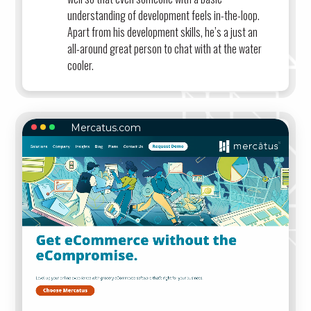
understanding of development feels in-the-loop.
Apart from his development skills, he’s a just an
all-around great person to chat with at the water
cooler.
Mercatus.com
MERCATUS.COM