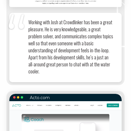
Working with Josh at Crowdlinker has been a great
pleasure. He is very knowledgeable, a great
problem solver, and communicates complex topics
well so that even someone with a basic
understanding of development feels in-the-loop.
Apart from his development skills, he’s a just an
all-around great person to chat with at the water
cooler.
Acto.com
ACTO.COM