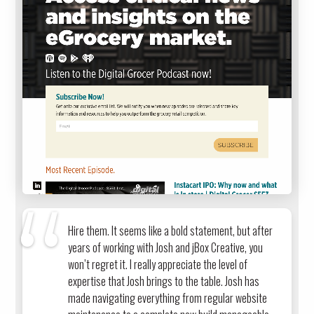
Hire them. It seems like a bold statement, but after
years of working with Josh and jBox Creative, you
won’t regret it. I really appreciate the level of
expertise that Josh brings to the table. Josh has
made navigating everything from regular website