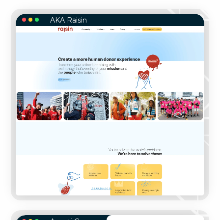
AKA Raisin
AKA RAISIN