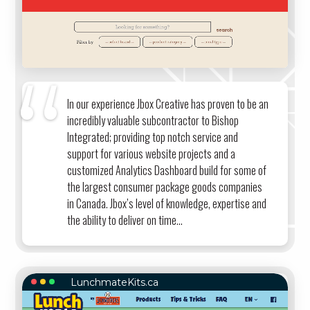
In our experience Jbox Creative has proven to be an
incredibly valuable subcontractor to Bishop
Integrated; providing top notch service and
support for various website projects and a
customized Analytics Dashboard build for some of
the largest consumer package goods companies
in Canada. Jbox’s level of knowledge, expertise and
the ability to deliver on time...
LunchmateKits.ca
LUNCHMATEKITS.CA