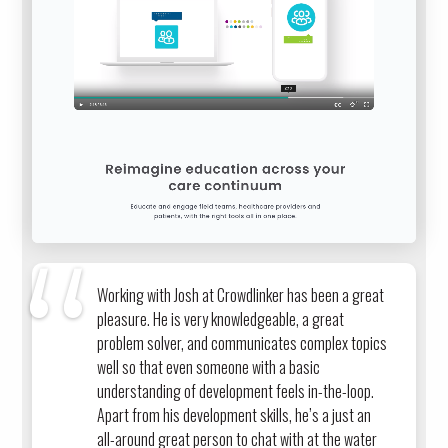
Working with Josh at Crowdlinker has been a great
pleasure. He is very knowledgeable, a great
problem solver, and communicates complex topics
well so that even someone with a basic
understanding of development feels in-the-loop.
Apart from his development skills, he’s a just an
all-around great person to chat with at the water