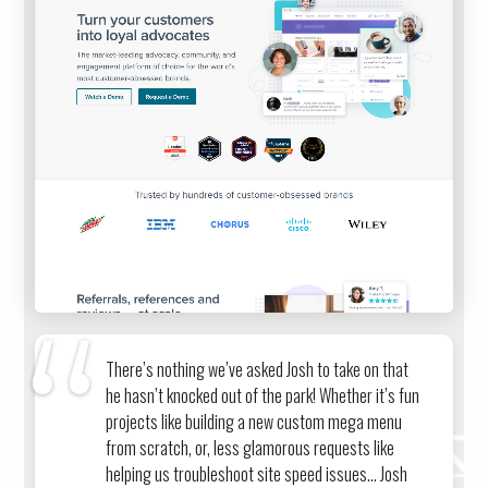
There’s nothing we’ve asked Josh to take on that
he hasn’t knocked out of the park! Whether it’s fun
projects like building a new custom mega menu
from scratch, or, less glamorous requests like
helping us troubleshoot site speed issues… Josh