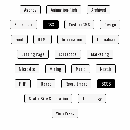
Agency
Animation-Rich
Archived
Blockchain
CSS
Custom CMS
Design
Food
HTML
Information
Journalism
Landing Page
Landscape
Marketing
Microsite
Mining
Music
Next.js
PHP
React
Recruitment
SCSS
Static Site Generation
Technology
WordPress