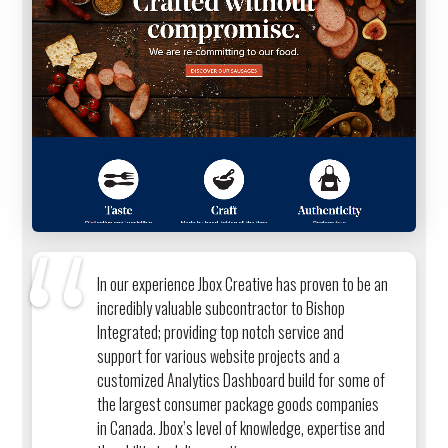
In our experience Jbox Creative has proven to be an
incredibly valuable subcontractor to Bishop
Integrated; providing top notch service and
support for various website projects and a
customized Analytics Dashboard build for some of
the largest consumer package goods companies
in Canada. Jbox’s level of knowledge, expertise and