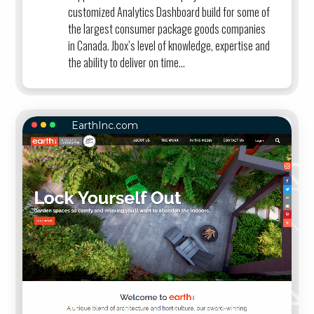
customized Analytics Dashboard build for some of
the largest consumer package goods companies
in Canada. Jbox’s level of knowledge, expertise and
the ability to deliver on time...
EarthInc.com
EARTHINC.COM