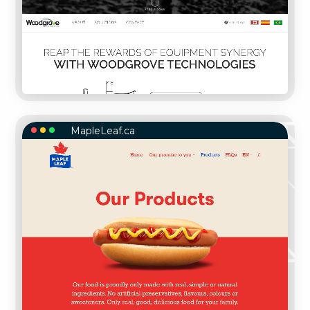
MapleLeaf.ca
MAPLELEAF.CA