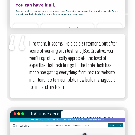
Hire them. It seems like a bold statement, but after
years of working with Josh and jBox Creative, you
won’t regret it. I really appreciate the level of
expertise that Josh brings to the table. Josh has
made navigating everything from regular website
maintenance to a complete new build manageable
for me and my team.
Influitive.com
INFLUITIVE.COM