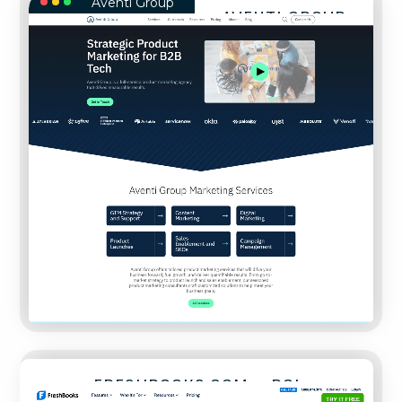
Aventi Group
AVENTI GROUP
FreshBooks.com – ROI Calculator
FRESHBOOKS.COM – ROI