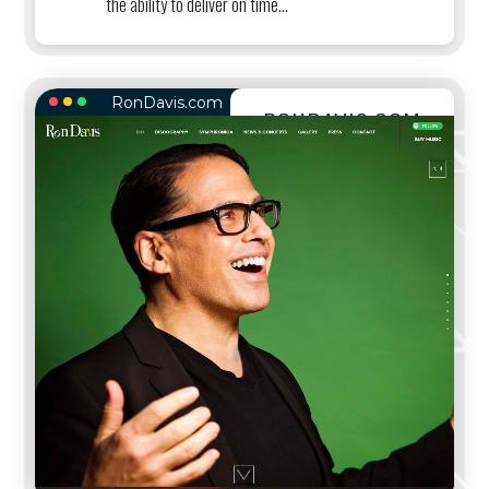
the ability to deliver on time...
RonDavis.com
RONDAVIS.COM