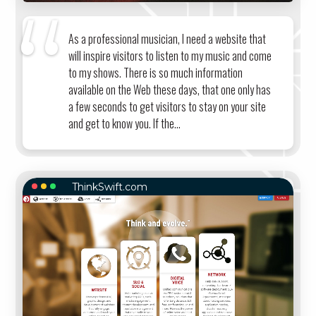
As a professional musician, I need a website that
will inspire visitors to listen to my music and come
to my shows. There is so much information
available on the Web these days, that one only has
a few seconds to get visitors to stay on your site
and get to know you. If the...
ThinkSwift.com
THINKSWIFT.COM