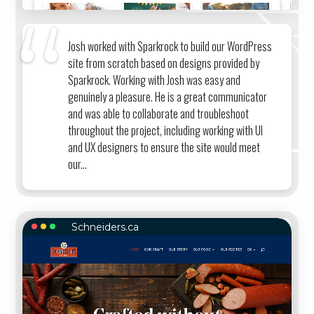
Josh worked with Sparkrock to build our WordPress
site from scratch based on designs provided by
Sparkrock. Working with Josh was easy and
genuinely a pleasure. He is a great communicator
and was able to collaborate and troubleshoot
throughout the project, including working with UI
and UX designers to ensure the site would meet
our...
Schneiders.ca
SCHNEIDERS.CA