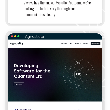
always has the answer/solution/outcome we’re
looking for. Josh is very thorough and
communicates clearly....
Agnostiq.ai
AGNOSTIQ.AI