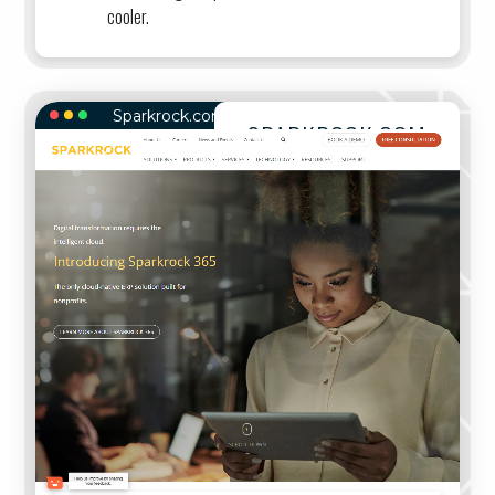
cooler.
Sparkrock.com
SPARKROCK.COM