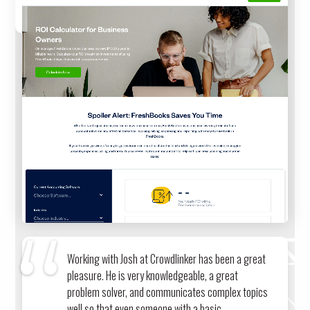
CALCULATOR
Working with Josh at Crowdlinker has been a great
pleasure. He is very knowledgeable, a great
problem solver, and communicates complex topics
well so that even someone with a basic