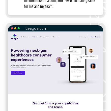
maintenance to a complete new build manageable
for me and my team.
League.com
LEAGUE.COM