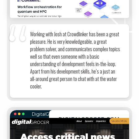
Working with Josh at Crowdlinker has been a great
pleasure. He is very knowledgeable, a great
problem solver, and communicates complex topics
well so that even someone with a basic
understanding of development feels in-the-loop.
Apart from his development skills, he’s a just an
all-around great person to chat with at the water
cooler.
DigitalGrocer.com
DIGITALGROCER.COM