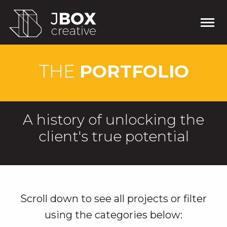
THE
PORTFOLIO
A history of unlocking the
client's true potential
Scroll down to see all projects or filter
using the categories below: