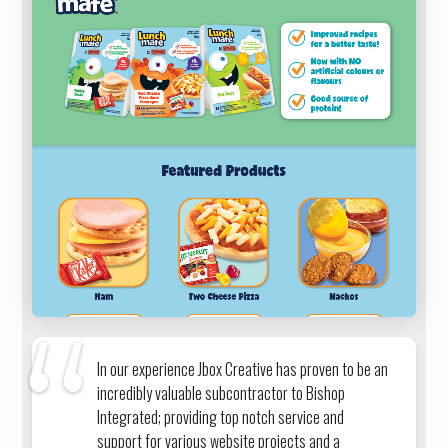
In our experience Jbox Creative has proven to be an
incredibly valuable subcontractor to Bishop
Integrated; providing top notch service and
support for various website projects and a