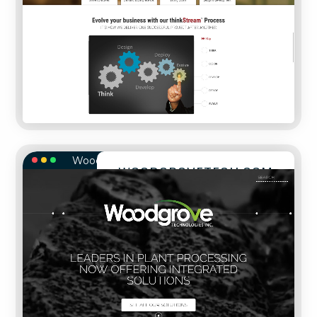
WoodgroveTech.com
WOODGROVETECH.COM